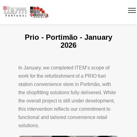
Prio - Portimão - January
2026
In January, we completed ITEM’s scope of
work for the refurbishment of a PRIO fuel
station convenience store in Portimão, with
the shopfitting solutions fully delivered. While
the overall project is still under development,
this intervention reflects our commitment to
functional and tailored convenience retail
solutions.