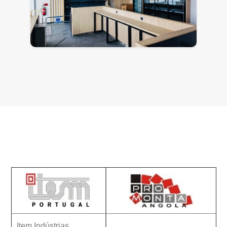
Contacts
Item Indústrias