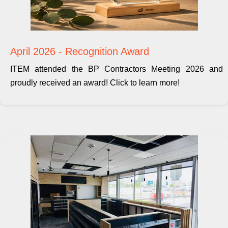
April 2026 - Recognition Award
ITEM attended the BP Contractors Meeting 2026 and
proudly received an award! Click to learn more!