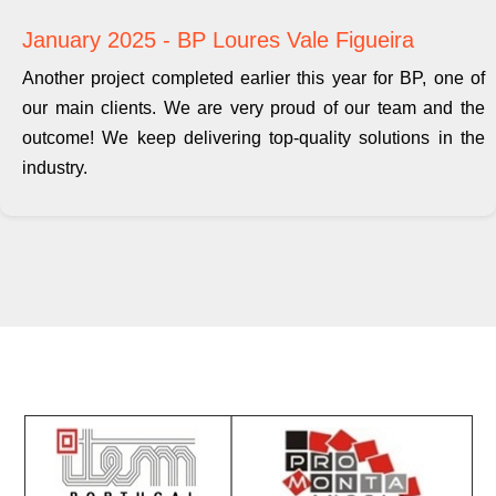
January 2025 - BP Loures Vale Figueira
Another project completed earlier this year for BP, one of
our main clients. We are very proud of our team and the
outcome! We keep delivering top-quality solutions in the
industry.
Contacts