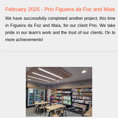
February 2025 - Prio Figueira da Foz and Maia
We have successfully completed another project, this time
in Figueira da Foz and Maia, for our client Prio. We take
pride in our team's work and the trust of our clients. On to
more achievements!