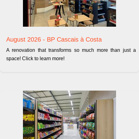
August 2026 - BP Cascais à Costa
A renovation that transforms so much more than just a
space! Click to learn more!