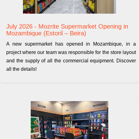
July 2026 - Mozrite Supermarket Opening in
Mozambique (Estoril – Beira)
A new supermarket has opened in Mozambique, in a
project where our team was responsible for the store layout
and the supply of all the commercial equipment. Discover
all the details!