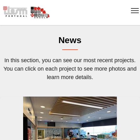
News
In this section, you can see our most recent projects.
You can click on each project to see more photos and
learn more details.