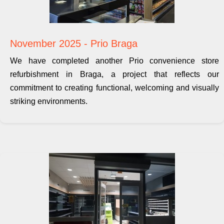
November 2025 - Prio Braga
We have completed another Prio convenience store
refurbishment in Braga, a project that reflects our
commitment to creating functional, welcoming and visually
striking environments.