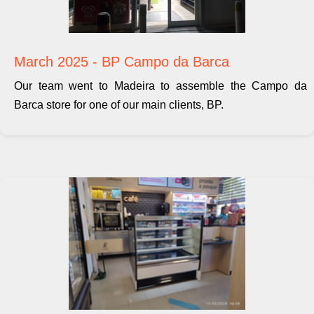
March 2025 - BP Campo da Barca
Our team went to Madeira to assemble the Campo da
Barca store for one of our main clients, BP.