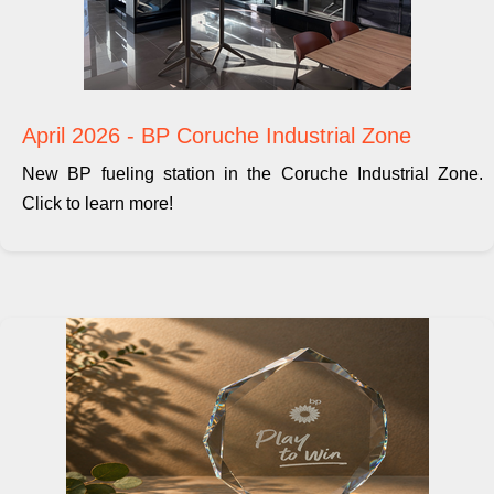
April 2026 - BP Coruche Industrial Zone
New BP fueling station in the Coruche Industrial Zone.
Click to learn more!