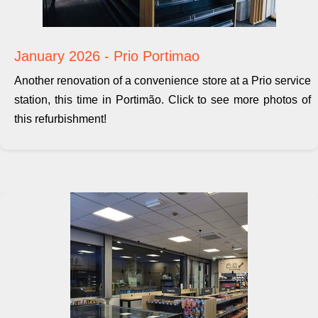
January 2026 - Prio Portimao
Another renovation of a convenience store at a Prio service
station, this time in Portimão. Click to see more photos of
this refurbishment!