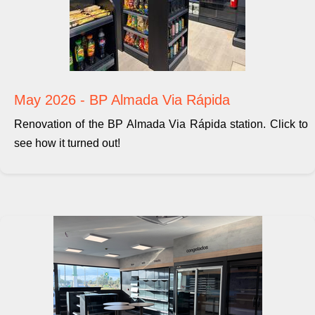
May 2026 - BP Almada Via Rápida
Renovation of the BP Almada Via Rápida station. Click to
see how it turned out!