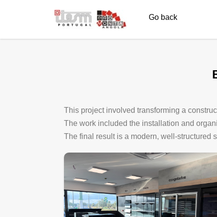
Go back
This project involved transforming a construct
The work included the installation and organiza
The final result is a modern, well-structured 