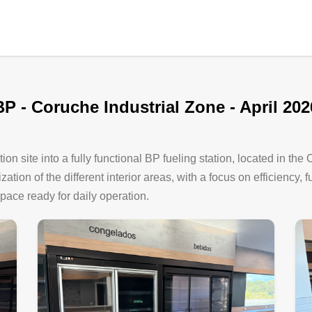
BP - Coruche Industrial Zone - April 202
ion site into a fully functional BP fueling station, located in the
tion of the different interior areas, with a focus on efficiency, 
space ready for daily operation.