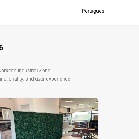
Português
6
 Coruche Industrial Zone.
functionality, and user experience.