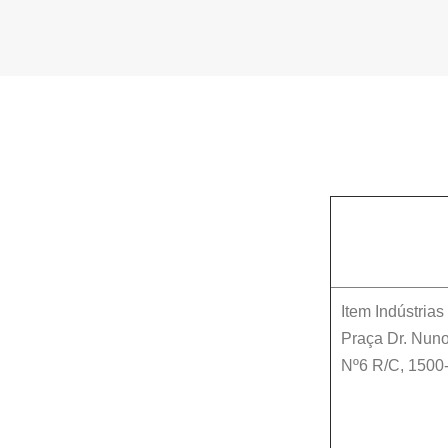
Item Indústria
Praça Dr. Nuno
Nº6 R/C
,
1500