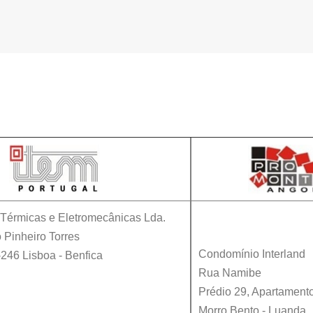
Contacts
s Térmicas e Eletromecânicas Lda.
 Pinheiro Torres
Condomínio Interland
-246
Lisboa
-
Benfica
Rua Namibe
Prédio 29, Apartament
Morro Bento - Luanda